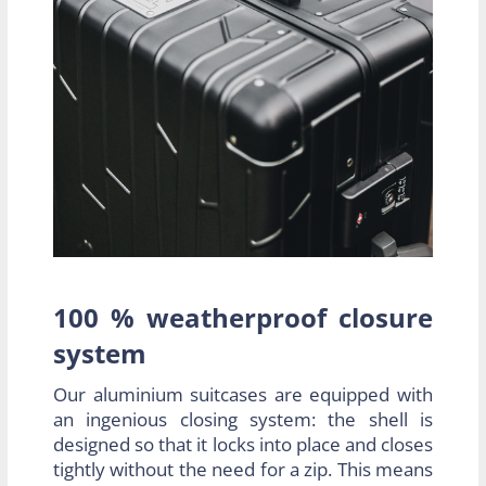
100 % weatherproof closure
system
Our aluminium suitcases are equipped with
an ingenious closing system: the shell is
designed so that it locks into place and closes
tightly without the need for a zip. This means