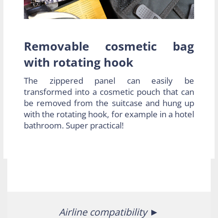
Removable cosmetic bag
with rotating hook
The zippered panel can easily be
transformed into a cosmetic pouch that can
be removed from the suitcase and hung up
with the rotating hook, for example in a hotel
bathroom. Super practical!
Airline compatibility