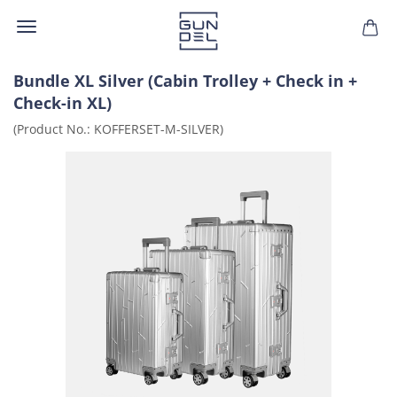
Bundle XL Silver (Cabin Trolley + Check in +
Check-in XL)
(Product No.:
KOFFERSET-M-SILVER
)