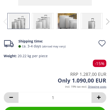
A
Shipping time:
ca. 3-4 days
(abroad may vary)
t
Weight:
20.22
kg per piece
w
-15%
l
RRP 1.287,00 EUR
Only 1.090,00 EUR
incl. 19% tax excl.
Shipping costs