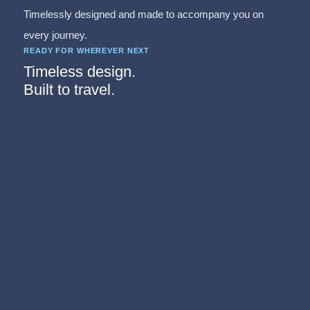
Timelessly designed and made to accompany you on
every journey.
READY FOR WHEREVER NEXT
Timeless design.
Built to travel.