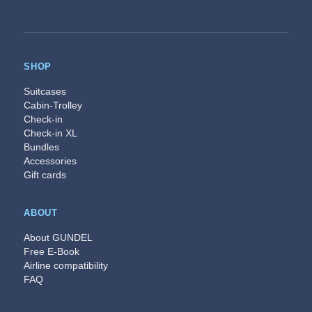
SHOP
Suitcases
Cabin-Trolley
Check-in
Check-in XL
Bundles
Accessories
Gift cards
ABOUT
About GUNDEL
Free E-Book
Airline compatibility
FAQ