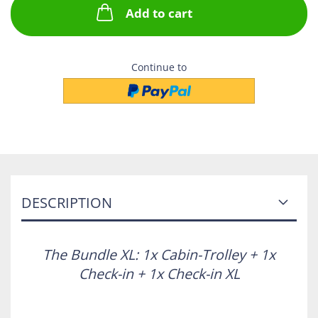
Add to cart
Continue to
DESCRIPTION
The Bundle XL: 1x Cabin-Trolley + 1x
Check-in + 1x Check-in XL