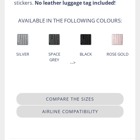
stickers.
No leather luggage tag included!
AVAILABLE IN THE FOLLOWING COLOURS:
SILVER
SPACE
BLACK
ROSE GOLD
GREY
-->
COMPARE THE SIZES
AIRLINE COMPATIBILITY