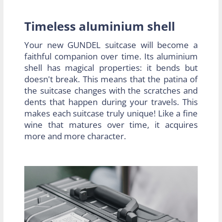
Timeless aluminium shell
Your new GUNDEL suitcase will become a
faithful companion over time. Its aluminium
shell has magical properties: it bends but
doesn't break. This means that the patina of
the suitcase changes with the scratches and
dents that happen during your travels. This
makes each suitcase truly unique! Like a fine
wine that matures over time, it acquires
more and more character.