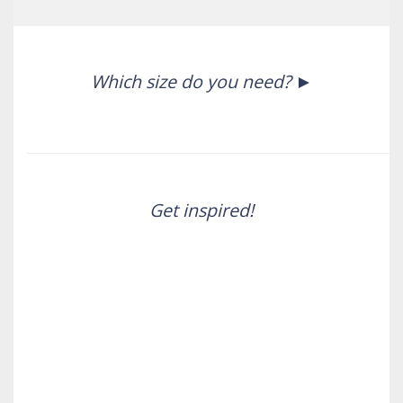
Which size do you need?
Get inspired!