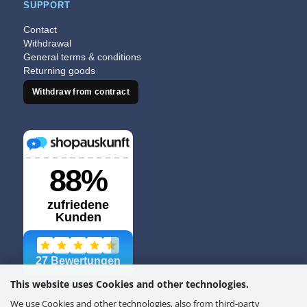
SUPPORT
Contact
Withdrawal
General terms & conditions
Returning goods
Withdraw from contract
This website uses Cookies and other technologies.
We use Cookies and other technologies, also from third-party