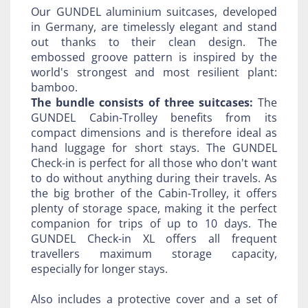
Our GUNDEL aluminium suitcases, developed
in Germany, are timelessly elegant and stand
out thanks to their clean design. The
embossed groove pattern is inspired by the
world's strongest and most resilient plant:
bamboo.
The bundle consists of three suitcases:
The
GUNDEL Cabin-Trolley benefits from its
compact dimensions and is therefore ideal as
hand luggage for short stays. The GUNDEL
Check-in is perfect for all those who don't want
to do without anything during their travels. As
the big brother of the Cabin-Trolley, it offers
plenty of storage space, making it the perfect
companion for trips of up to 10 days. The
GUNDEL Check-in XL offers all frequent
travellers maximum storage capacity,
especially for longer stays.
Also includes a protective cover and a set of