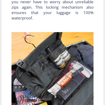
you never have to worry about unreliable
zips again. This locking mechanism also
ensures that your luggage is 100%
waterproof.