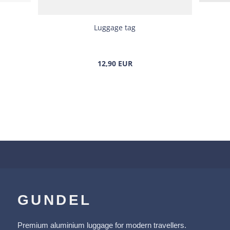
Luggage tag
12,90 EUR
GUNDEL
Premium aluminium luggage for modern travellers.