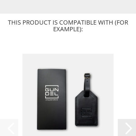
THIS PRODUCT IS COMPATIBLE WITH (FOR
EXAMPLE):