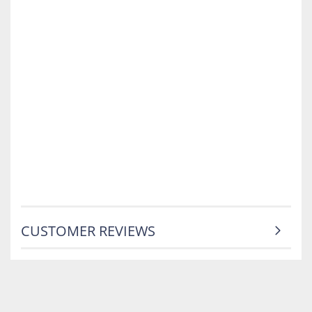
CUSTOMER REVIEWS