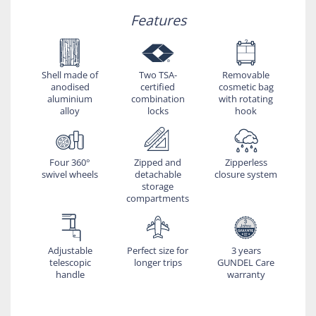
Features
Shell made of
Two TSA-
Removable
anodised
certified
cosmetic bag
aluminium
combination
with rotating
alloy
locks
hook
Four 360°
Zipped and
Zipperless
swivel wheels
detachable
closure system
storage
compartments
Adjustable
Perfect size for
3 years
telescopic
longer trips
GUNDEL Care
handle
warranty