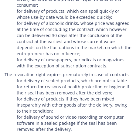
consumer;
for delivery of products, which can spoil quickly or
whose use-by date would be exceeded quickly;
for delivery of alcoholic drinks, whose price was agreed
at the time of concluding the contract, which however
can be delivered 30 days after the conclusion of the
contract at the earliest and whose current value
depends on the fluctuations in the market, on which the
entrepreneur has no influence;
for delivery of newspapers, periodicals or magazines
with the exception of subscription contracts.
The revocation right expires prematurely in case of contracts
for delivery of sealed products, which are not suitable
for return for reasons of health protection or hygiene if
their seal has been removed after the delivery;
for delivery of products if they have been mixed
inseparably with other goods after the delivery, owing
to their condition;
for delivery of sound or video recording or computer
software in a sealed package if the seal has been
removed after the delivery.