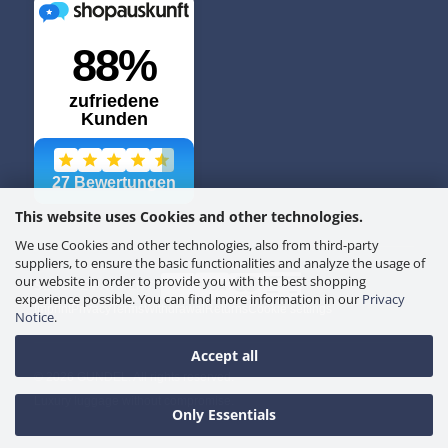
This website uses Cookies and other technologies.
We use Cookies and other technologies, also from third-party
suppliers, to ensure the basic functionalities and analyze the usage of
our website in order to provide you with the best shopping
SECURE PAYMENT
experience possible. You can find more information in our
Privacy
Imprint
Privacy
Terms
Withdrawal
Returns
Cookie settings
Notice
.
Accept all
© 2026 GUNDEL. All rights reserved.
Luxury luggage without compromise.
Only Essentials