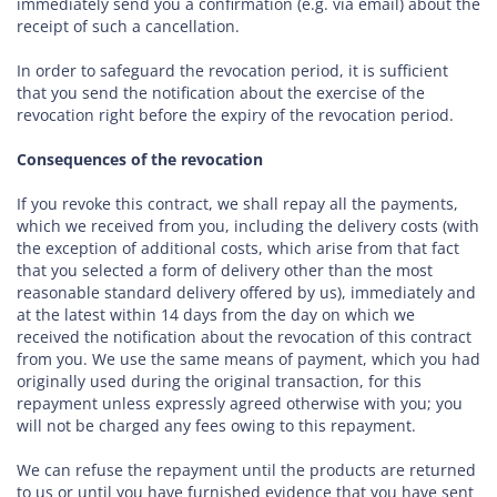
immediately send you a confirmation (e.g. via email) about the
receipt of such a cancellation.
In order to safeguard the revocation period, it is sufficient
that you send the notification about the exercise of the
revocation right before the expiry of the revocation period.
Consequences of the revocation
If you revoke this contract, we shall repay all the payments,
which we received from you, including the delivery costs (with
the exception of additional costs, which arise from that fact
that you selected a form of delivery other than the most
reasonable standard delivery offered by us), immediately and
at the latest within 14 days from the day on which we
received the notification about the revocation of this contract
from you. We use the same means of payment, which you had
originally used during the original transaction, for this
repayment unless expressly agreed otherwise with you; you
will not be charged any fees owing to this repayment.
We can refuse the repayment until the products are returned
to us or until you have furnished evidence that you have sent