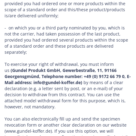
provided you had ordered one or more products within the
scope of a standard order and this/these product/products
is/are delivered uniformly;
- on which you or a third party nominated by you, which is
not the carrier, had taken possession of the last product,
provided you had ordered several products within the scope
of a standard order and these products are delivered
separately;
To exercise your right of withdrawal, you must inform
us
(Gundel Produkt GmbH, Gewerbestraße, 11, 91166
Georgensgmünd, Telephone number: +49 (0) 9172 66 79 0, E-
Mail address: info@gundel-koffer.de)
by means of a clear
declaration (e.g. a letter sent by post, or an e-mail) of your
decision to withdraw from this contract. You can use the
attached model withdrawal form for this purpose, which is,
however, not mandatory.
You can also electronically fill up and send the specimen
revocation form or another clear declaration on our website
(www.gundel-koffer.de). If you use this option, we will