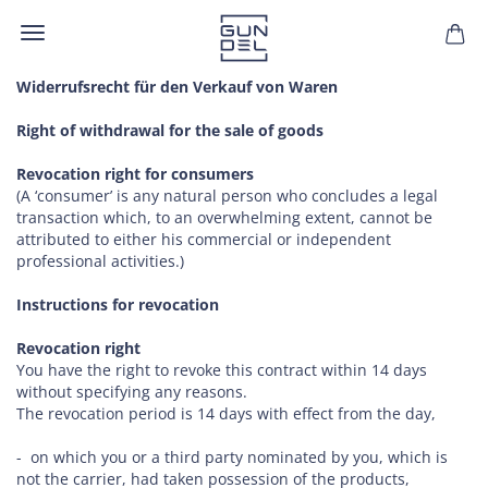
Widerrufsrecht für den Verkauf von Waren
Right of withdrawal for the sale of goods
Revocation right for consumers
(A ‘consumer’ is any natural person who concludes a legal
transaction which, to an overwhelming extent, cannot be
attributed to either his commercial or independent
professional activities.)
Instructions for revocation
Revocation right
You have the right to revoke this contract within 14 days
without specifying any reasons.
The revocation period is 14 days with effect from the day,
- on which you or a third party nominated by you, which is
not the carrier, had taken possession of the products,