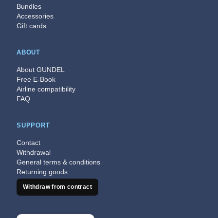
Bundles
Accessories
Gift cards
ABOUT
About GUNDEL
Free E-Book
Airline compatibility
FAQ
SUPPORT
Contact
Withdrawal
General terms & conditions
Returning goods
Withdraw from contract