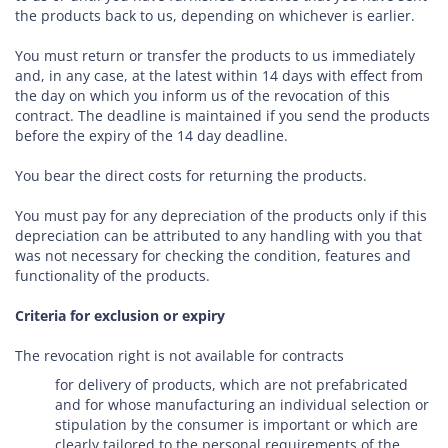
the products back to us, depending on whichever is earlier.
You must return or transfer the products to us
immediately
and, in any case, at the latest within 14 days with effect from
the day on which you inform us of the revocation of this
contract
. The deadline is maintained if you send the products
before the expiry of the 14 day deadline.
You bear the direct costs for returning the products.
You must pay for any depreciation of the products only if this
depreciation can be attributed to any handling with you that
was not necessary for checking the condition, features and
functionality of the products.
Criteria for exclusion or expiry
The revocation right is not available for contracts
for delivery of products, which are not prefabricated
and for whose manufacturing an individual selection or
stipulation by the consumer is important or which are
clearly tailored to the personal requirements of the