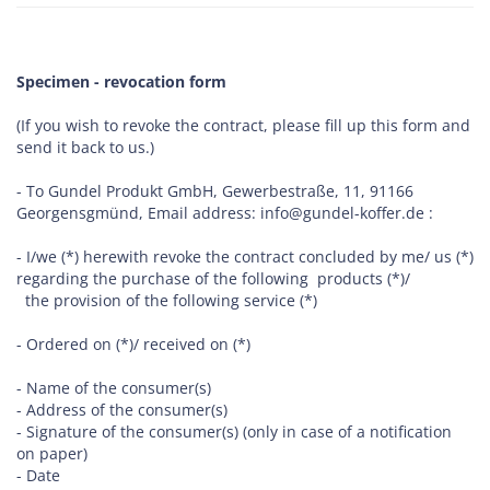
Specimen - revocation form
(If you wish to revoke the contract, please fill up this form and
send it back to us.)
- To Gundel Produkt GmbH, Gewerbestraße, 11, 91166
Georgensgmünd, Email address: info@gundel-koffer.de :
- I/we (*) herewith revoke the contract concluded by me/ us (*)
regarding the purchase of the following products (*)/
the provision of the following service (*)
- Ordered on (*)/ received on (*)
- Name of the consumer(s)
- Address of the consumer(s)
- Signature of the consumer(s) (only in case of a notification
on paper)
- Date