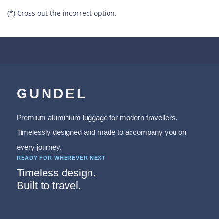
(*) Cross out the incorrect option.
GUNDEL
Premium aluminium luggage for modern travellers.
Timelessly designed and made to accompany you on
every journey.
READY FOR WHEREVER NEXT
Timeless design.
Built to travel.