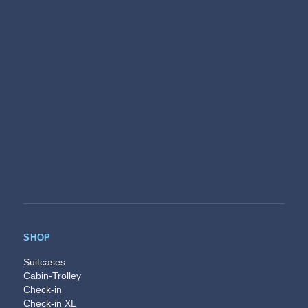
SHOP
Suitcases
Cabin-Trolley
Check-in
Check-in XL